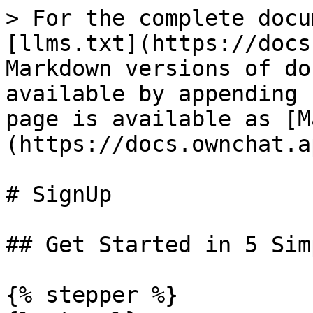
> For the complete docu
[llms.txt](https://docs
Markdown versions of do
available by appending 
page is available as [M
(https://docs.ownchat.a
# SignUp

## Get Started in 5 Sim
{% stepper %}
