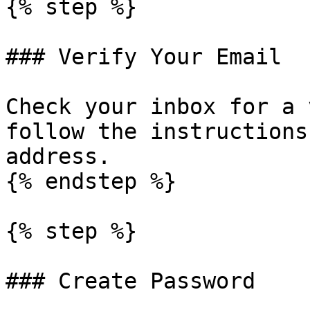
{% step %}

### Verify Your Email

Check your inbox for a 
follow the instructions
address.

{% endstep %}

{% step %}

### Create Password
