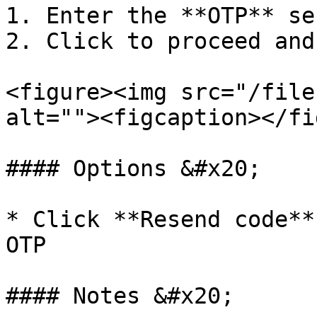
1. Enter the **OTP** se
2. Click to proceed and
<figure><img src="/file
alt=""><figcaption></fi
#### Options &#x20;

* Click **Resend code**
OTP

#### Notes &#x20;
