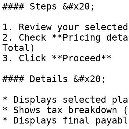
#### Steps &#x20;

1. Review your selected
2. Check **Pricing deta
Total)

3. Click **Proceed**

#### Details &#x20;

* Displays selected pla
* Shows tax breakdown (
* Displays final payabl