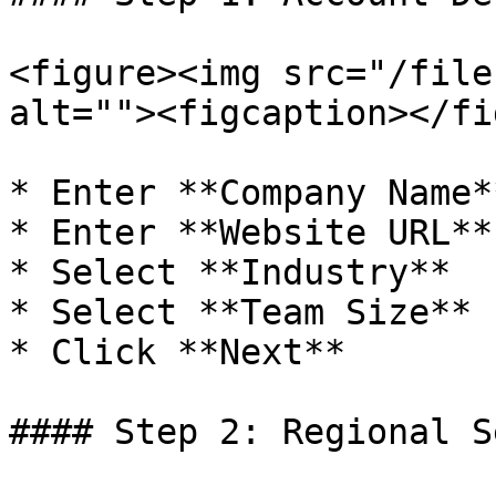
<figure><img src="/file
alt=""><figcaption></fi
* Enter **Company Name**
* Enter **Website URL**

* Select **Industry**

* Select **Team Size**

* Click **Next**

#### Step 2: Regional S