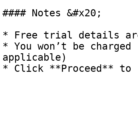
#### Notes &#x20;

* Free trial details ar
* You won’t be charged 
applicable)
