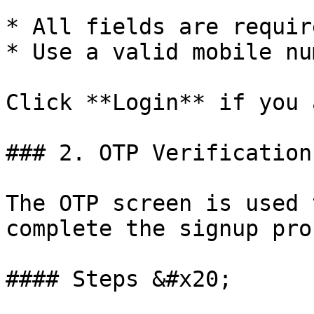
* All fields are require
* Use a valid mobile nu
Click **Login** if you 
### 2. OTP Verification
The OTP screen is used 
complete the signup pro
#### Steps &#x20;
