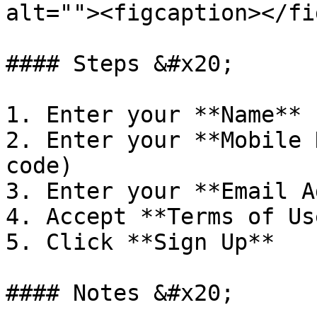
alt=""><figcaption></fi
#### Steps &#x20;

1. Enter your **Name**

2. Enter your **Mobile 
code)

3. Enter your **Email A
4. Accept **Terms of Us
5. Click **Sign Up**

#### Notes &#x20;
