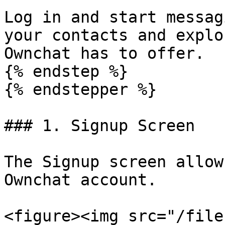
Log in and start messag
your contacts and explo
Ownchat has to offer.

{% endstep %}

{% endstepper %}

### 1. Signup Screen

The Signup screen allow
Ownchat account.

<figure><img src="/file