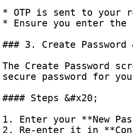
* OTP is sent to your r
* Ensure you enter the 
### 3. Create Password 
The Create Password scr
secure password for you
#### Steps &#x20;

1. Enter your **New Pas
2. Re-enter it in **Con