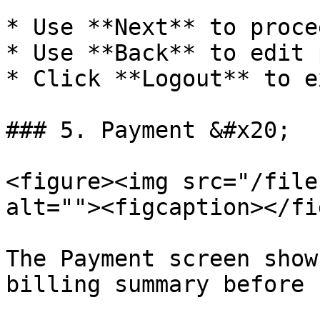
* Use **Next** to procee
* Use **Back** to edit 
* Click **Logout** to e
### 5. Payment &#x20;

<figure><img src="/file
alt=""><figcaption></fi
The Payment screen show
billing summary before 