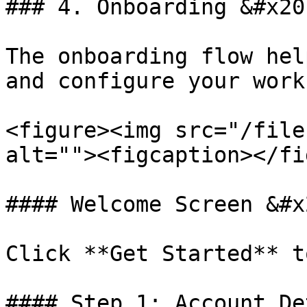
### 4. Onboarding &#x20;
The onboarding flow hel
and configure your work
<figure><img src="/file
alt=""><figcaption></fi
#### Welcome Screen &#x2
Click **Get Started** t
#### Step 1: Account De