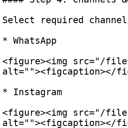
Select required channels
* WhatsApp

<figure><img src="/file
alt=""><figcaption></fi
* Instagram

<figure><img src="/file
alt=""><figcaption></fi