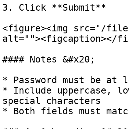
3. Click **Submit**

<figure><img src="/file
alt=""><figcaption></fi
#### Notes &#x20;

* Password must be at l
* Include uppercase, lo
special characters

* Both fields must match