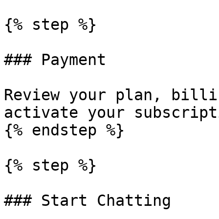
{% step %}

### Payment

Review your plan, billi
activate your subscripti
{% endstep %}

{% step %}

### Start Chatting
