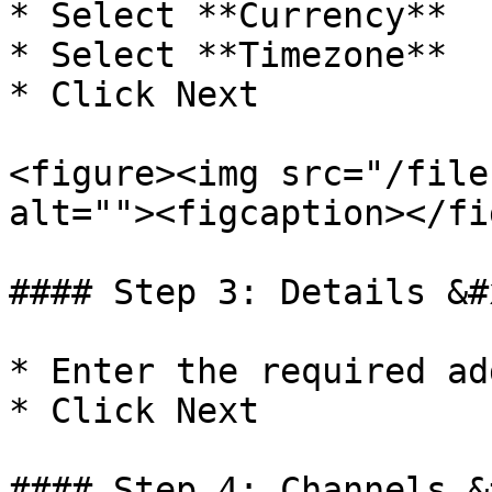
* Select **Currency**

* Select **Timezone**

* Click Next

<figure><img src="/file
alt=""><figcaption></fi
#### Step 3: Details &#x
* Enter the required ad
* Click Next

#### Step 4: Channels &