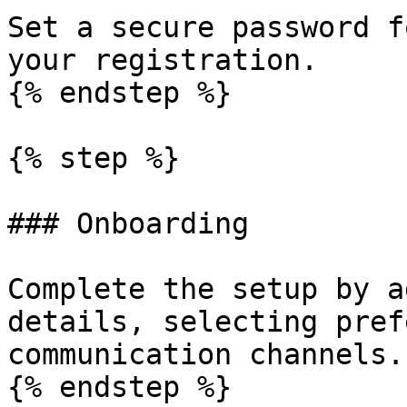
Set a secure password f
your registration.

{% endstep %}

{% step %}

### Onboarding

Complete the setup by a
details, selecting pref
communication channels.

{% endstep %}
