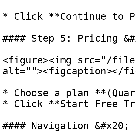
* Click **Continue to P
#### Step 5: Pricing &#x
<figure><img src="/file
alt=""><figcaption></fi
* Choose a plan **(Quar
* Click **Start Free Tr
#### Navigation &#x20;
