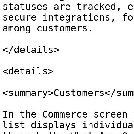
statuses are tracked, e
secure integrations, fo
among customers.

</details>

<details>

<summary>Customers</sum
In the Commerce screen 
list displays individua