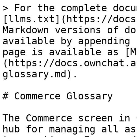
> For the complete docu
[llms.txt](https://docs
Markdown versions of do
available by appending 
page is available as [M
(https://docs.ownchat.a
glossary.md).

# Commerce Glossary

The Commerce screen in 
hub for managing all as