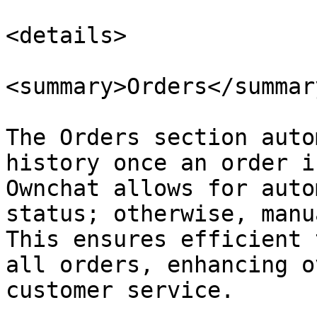
<details>

<summary>Orders</summary
The Orders section auto
history once an order i
Ownchat allows for auto
status; otherwise, manu
This ensures efficient 
all orders, enhancing o
customer service.
