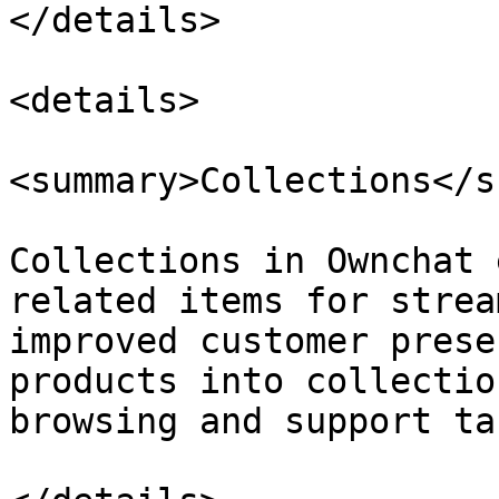
</details>

<details>

<summary>Collections</s
Collections in Ownchat 
related items for strea
improved customer prese
products into collectio
browsing and support ta