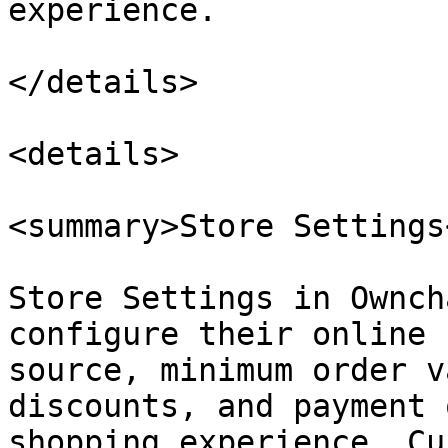
experience.

</details>

<details>

<summary>Store Settings
Store Settings in Ownch
configure their online 
source, minimum order v
discounts, and payment 
shopping experience. Cu