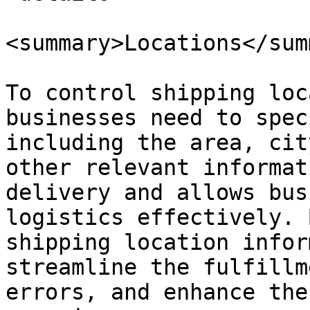
<summary>Locations</sum
To control shipping loc
businesses need to spec
including the area, cit
other relevant informat
delivery and allows bus
logistics effectively. 
shipping location infor
streamline the fulfillm
errors, and enhance the