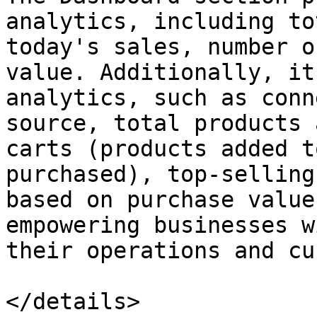
analytics, including to
today's sales, number o
value. Additionally, it
analytics, such as conn
source, total products 
carts (products added t
purchased), top-selling
based on purchase value
empowering businesses w
their operations and cu
</details>
