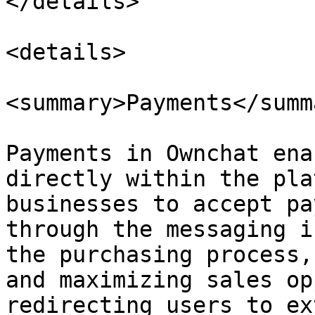
</details>

<details>

<summary>Payments</summa
Payments in Ownchat ena
directly within the pla
businesses to accept pa
through the messaging i
the purchasing process,
and maximizing sales op
redirecting users to ex