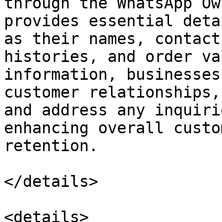
through the WhatsApp Ow
provides essential deta
as their names, contact
histories, and order va
information, businesses
customer relationships,
and address any inquiri
enhancing overall custo
retention.

</details>

<details>
