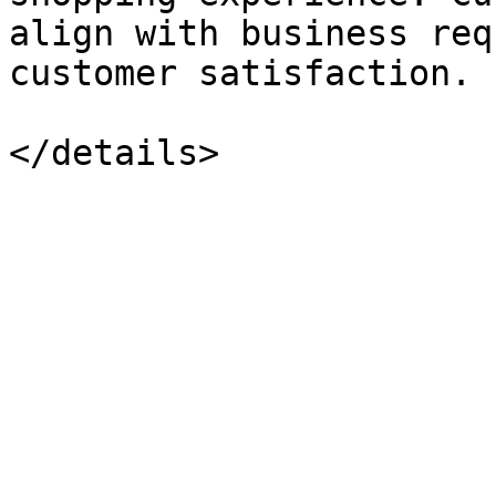
align with business req
customer satisfaction.
