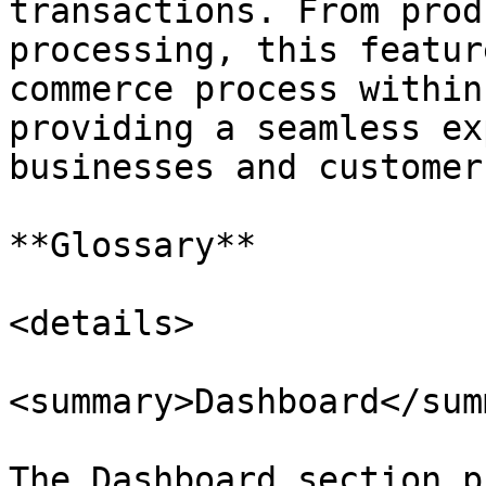
transactions. From prod
processing, this featur
commerce process within
providing a seamless ex
businesses and customers
**Glossary**

<details>

<summary>Dashboard</sum
The Dashboard section p