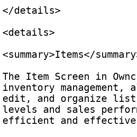
</details>

<details>

<summary>Items</summary>
The Item Screen in Ownc
inventory management, a
edit, and organize list
levels and sales perfor
efficient and effective