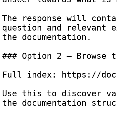
The response will conta
question and relevant e
the documentation.

### Option 2 — Browse t
Full index: https://doc
Use this to discover va
the documentation struc