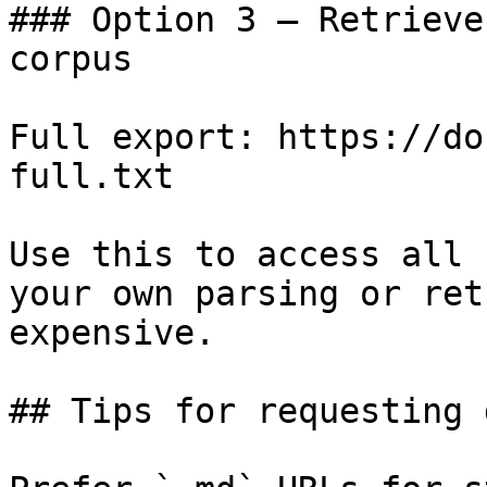
### Option 3 — Retrieve
corpus

Full export: https://do
full.txt

Use this to access all 
your own parsing or ret
expensive.

## Tips for requesting 