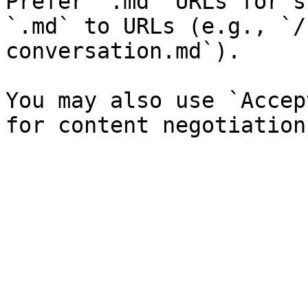
Prefer `.md` URLs for s
`.md` to URLs (e.g., `/
conversation.md`).

You may also use `Accep