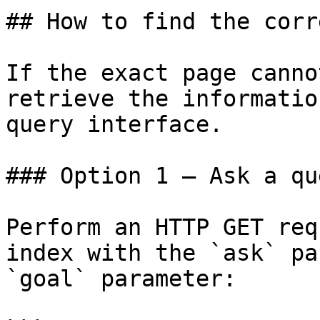
## How to find the corr
If the exact page canno
retrieve the informatio
query interface.

### Option 1 — Ask a qu
Perform an HTTP GET req
index with the `ask` pa
`goal` parameter:
