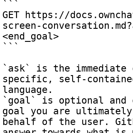
```

GET https://docs.owncha
screen-conversation.md?
<end_goal>

```

`ask` is the immediate 
specific, self-containe
language.

`goal` is optional and 
goal you are ultimately
behalf of the user. Git
answer towards what is 