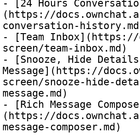
- [24 Hours Conversatio
(https://docs.ownchat.a
conversation-history.md)
- [Team Inbox](https://
screen/team-inbox.md)

- [Snooze, Hide Details
Message](https://docs.o
screen/snooze-hide-deta
message.md)

- [Rich Message Compose
(https://docs.ownchat.a
message-composer.md)
